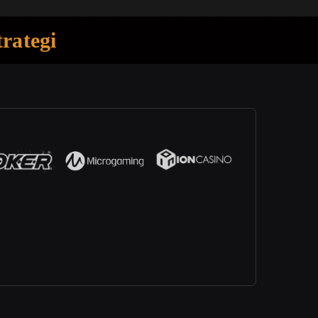
rategi