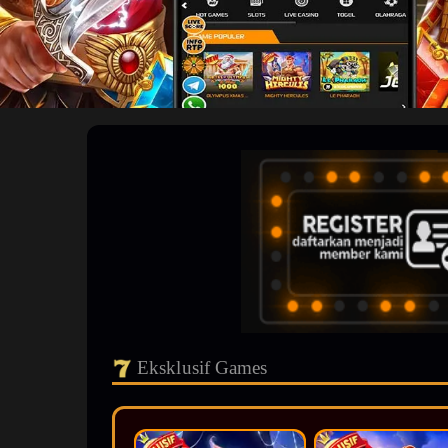
Eksklusif Games