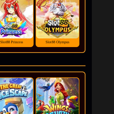
Slot88 Princess
Slot88 Olympus