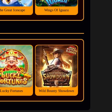
he Great Icescape
Wings Of Iguazu
Lucky Fortunes
Wild Bounty Showdown