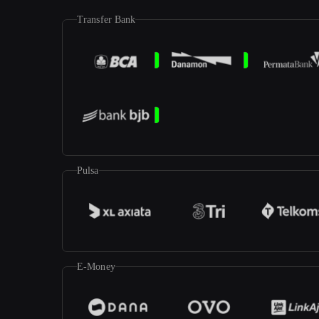
Transfer Bank
Pulsa
E-Money