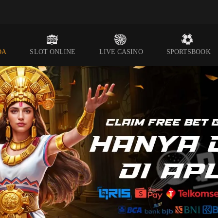
DA
SLOT ONLINE
LIVE CASINO
SPORTSBOOK