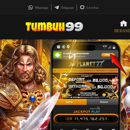
Whatsapp
Telegram
Livechat
BERAN