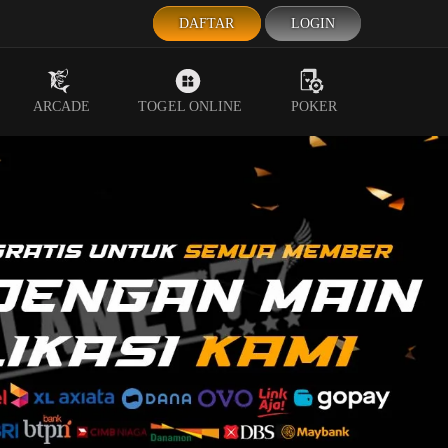
DAFTAR
LOGIN
ARCADE
TOGEL ONLINE
POKER