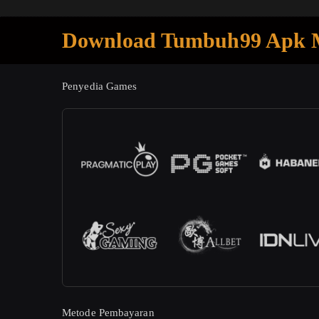
Download Tumbuh99 Apk Mo
Penyedia Games
Metode Pembayaran