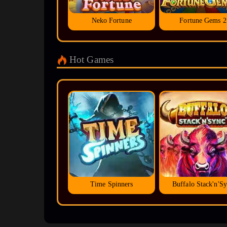
Neko Fortune
Fortune Gems 2
Hot Games
Time Spinners
Buffalo Stack'n'S