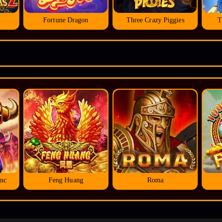
Fortune Dragon
Three Crazy Piggies
T
ync
Feng Huang
Roma