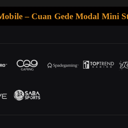
bile – Cuan Gede Modal Mini St