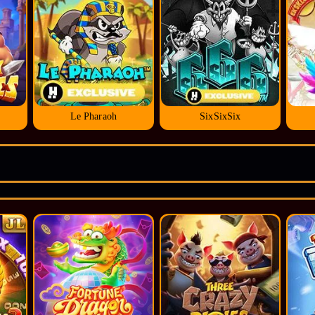
s
Le Pharaoh
SixSixSix