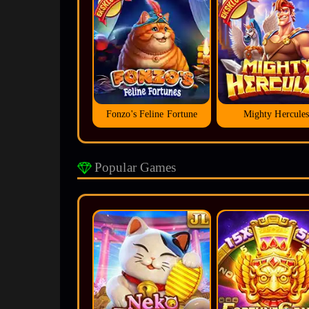
Fonzo's Feline Fortune
Mighty Hercule
Popular Games