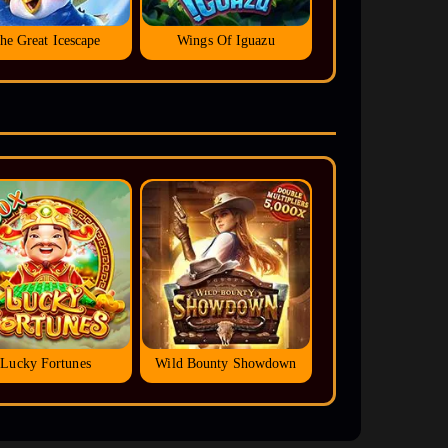
he Great Icescape
Wings Of Iguazu
Lucky Fortunes
Wild Bounty Showdown