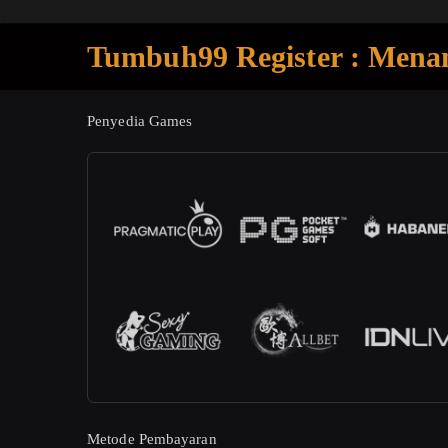
Tumbuh99 Register : Mena
Penyedia Games
Metode Pembayaran