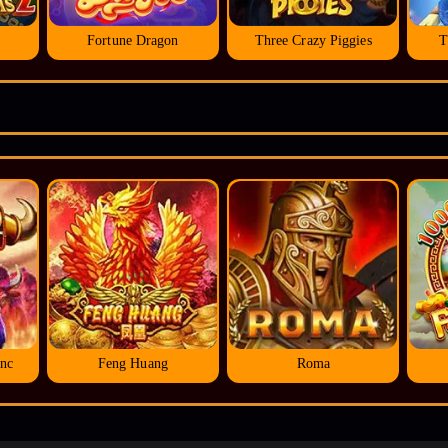
Fortune Dragon
Three Crazy Piggies
T
ync
Feng Huang
Roma