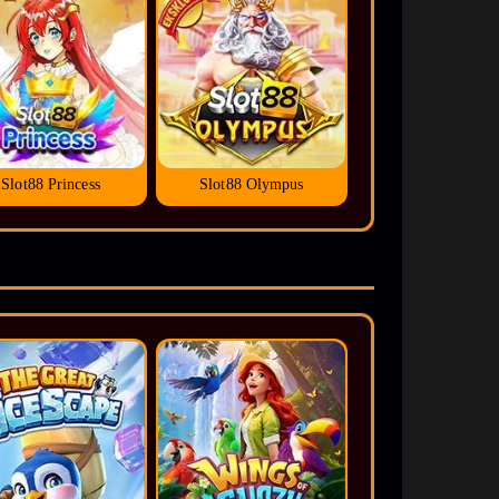
Slot88 Princess
Slot88 Olympus