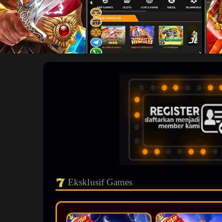
Eksklusif Games