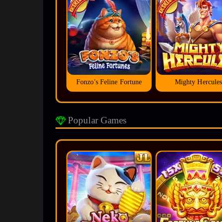
Fonzo's Feline Fortune
Mighty Hercule
Popular Games